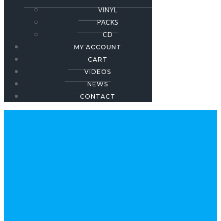
VINYL
PACKS
CD
MY ACCOUNT
CART
VIDEOS
NEWS
CONTACT