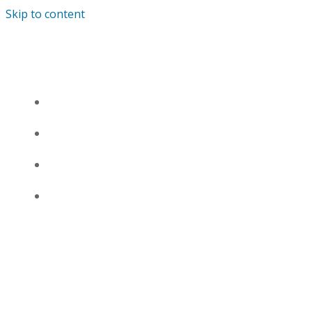
Skip to content
SKARRA MUCCI
HOME
BIO
DISCOGRAPHY
SHOP