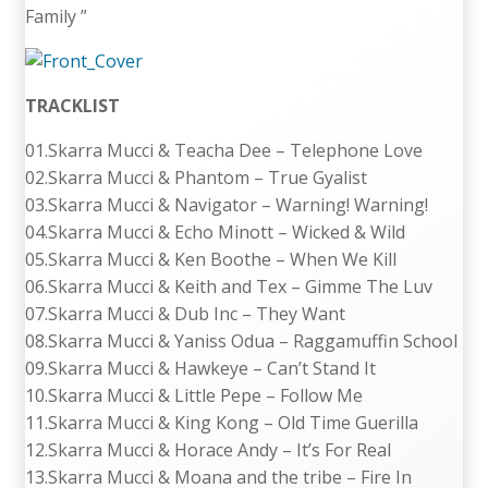
Family ”
TRACKLIST
01.Skarra Mucci & Teacha Dee – Telephone Love
02.Skarra Mucci & Phantom – True Gyalist
03.Skarra Mucci & Navigator – Warning! Warning!
04.Skarra Mucci & Echo Minott – Wicked & Wild
05.Skarra Mucci & Ken Boothe – When We Kill
06.Skarra Mucci & Keith and Tex – Gimme The Luv
07.Skarra Mucci & Dub Inc – They Want
08.Skarra Mucci & Yaniss Odua – Raggamuffin School
09.Skarra Mucci & Hawkeye – Can’t Stand It
10.Skarra Mucci & Little Pepe – Follow Me
11.Skarra Mucci & King Kong – Old Time Guerilla
12.Skarra Mucci & Horace Andy – It’s For Real
13.Skarra Mucci & Moana and the tribe – Fire In