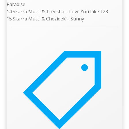
Paradise
14.Skarra Mucci & Treesha – Love You Like 123
15.Skarra Mucci & Chezidek – Sunny