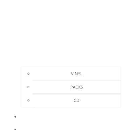
VINYL
PACKS
CD
MY ACCOUNT
CART