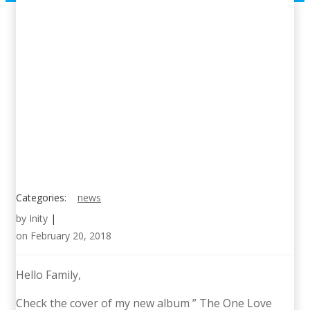
Categories:
news
by
Inity
|
on
February 20, 2018
Hello Family,
Check the cover of my new album ” The One Love