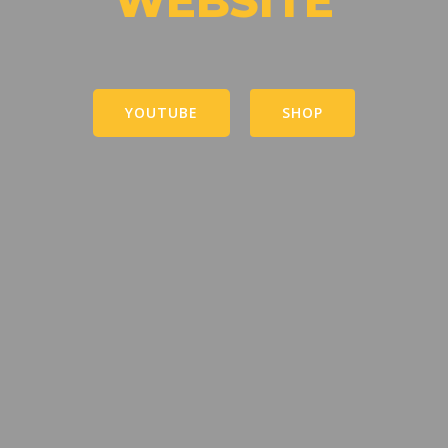
WEBSITE
YOUTUBE
SHOP