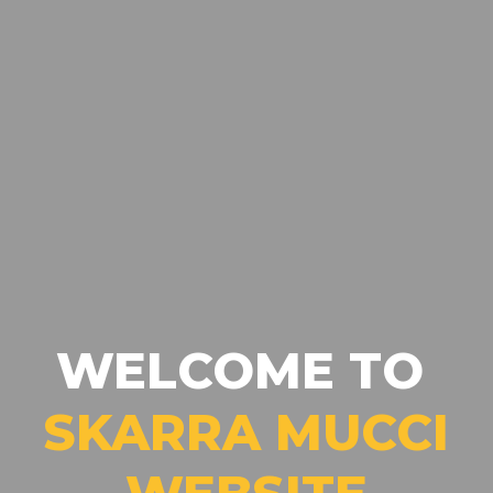
WELCOME TO
SKARRA MUCCI