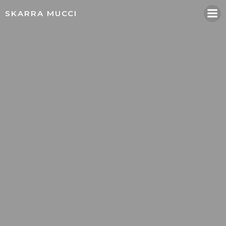
Skip
SKARRA MUCCI
to
content