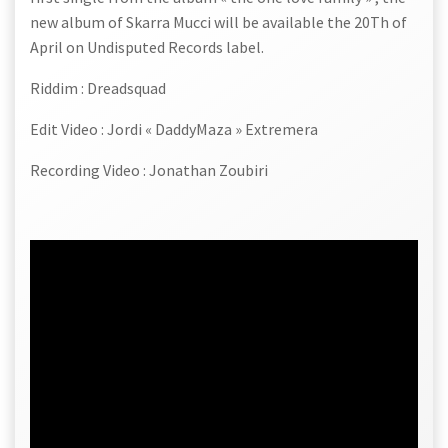
new album of Skarra Mucci will be available the 20Th of
April on Undisputed Records label.
Riddim : Dreadsquad
Edit Video : Jordi « DaddyMaza » Extremera
Recording Video : Jonathan Zoubiri