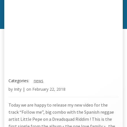
Categories:
news
by
Inity
|
on
February 22, 2018
Today we are happy to release my new video for the
track “Follow me”, big combo with the Spanish reggae
artist Little Pepe on a Dreadsquad Riddim ! This is the
first single from the album « the one love family » , the