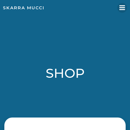
Skip
SKARRA MUCCI
to
content
SHOP