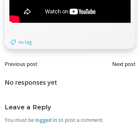
no tag
Post
Post
Previous post
Next post
navigation
navi
No responses yet
Leave a Reply
You must be
logged in
to post a comment.