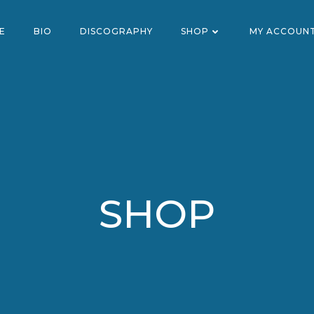
E
BIO
DISCOGRAPHY
SHOP
MY ACCOUN
SHOP