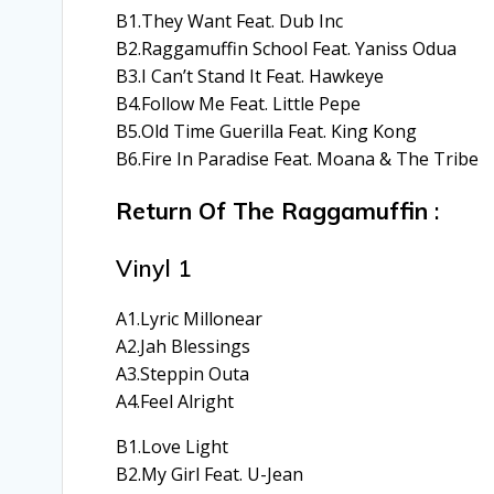
B1.They Want Feat. Dub Inc
B2.Raggamuffin School Feat. Yaniss Odua
B3.I Can’t Stand It Feat. Hawkeye
B4.Follow Me Feat. Little Pepe
B5.Old Time Guerilla Feat. King Kong
B6.Fire In Paradise Feat. Moana & The Tribe
Return Of The Raggamuffin
:
Vinyl 1
A1.Lyric Millonear
A2.Jah Blessings
A3.Steppin Outa
A4.Feel Alright
B1.Love Light
B2.My Girl Feat. U-Jean