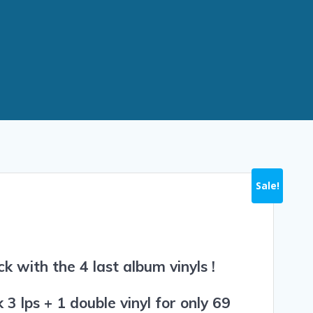
Sale!
k with the 4 last album vinyls !
3 lps + 1 double vinyl for only 69