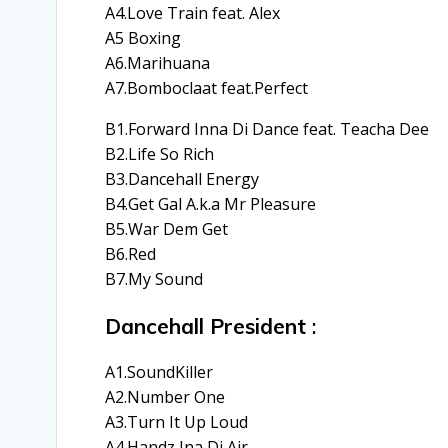
A4.Love Train feat. Alex
A5 Boxing
A6.Marihuana
A7.Bomboclaat feat.Perfect
B1.Forward Inna Di Dance feat. Teacha Dee
B2.Life So Rich
B3.Dancehall Energy
B4.Get Gal A.k.a Mr Pleasure
B5.War Dem Get
B6.Red
B7.My Sound
Dancehall President
:
A1.SoundKiller
A2.Number One
A3.Turn It Up Loud
A4.Handz Ina Di Air