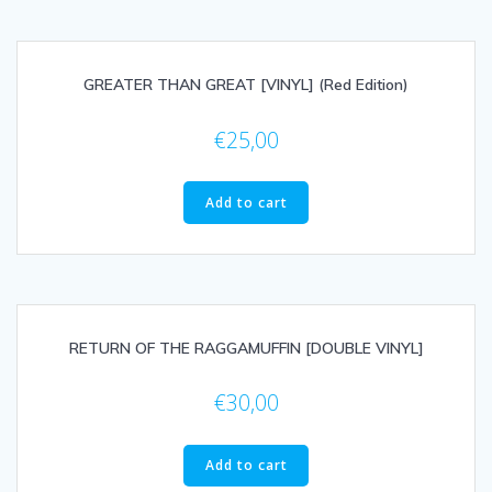
GREATER THAN GREAT [VINYL] (Red Edition)
€
25,00
Add to cart
RETURN OF THE RAGGAMUFFIN [DOUBLE VINYL]
€
30,00
Add to cart