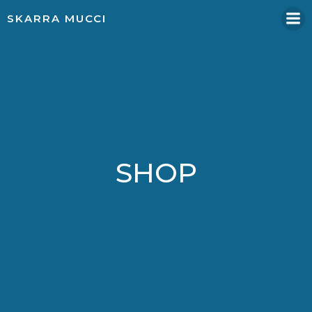
Skip
SKARRA MUCCI
to
content
SHOP