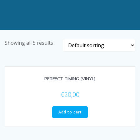
Showing all 5 results
PERFECT TIMING [VINYL]
€
20,00
Add to cart