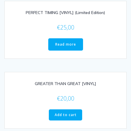
PERFECT TIMING [VINYL] (Limited Edition)
€
25,00
Read more
GREATER THAN GREAT [VINYL]
€
20,00
Add to cart