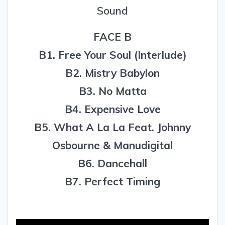
Sound
FACE B
B1. Free Your Soul (Interlude)
B2. Mistry Babylon
B3. No Matta
B4. Expensive Love
B5. What A La La Feat. Johnny
Osbourne & Manudigital
B6. Dancehall
B7. Perfect Timing