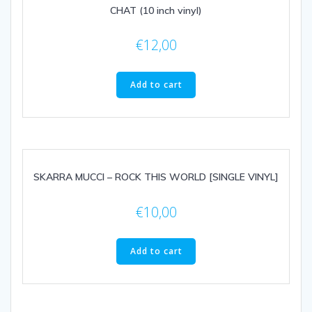
CHAT (10 inch vinyl)
€
12,00
Add to cart
SKARRA MUCCI – ROCK THIS WORLD [SINGLE VINYL]
€
10,00
Add to cart