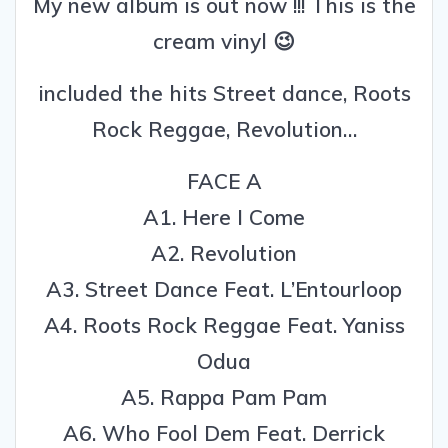
My new album is out now !!! This is the
cream vinyl 😉
included the hits Street dance, Roots
Rock Reggae, Revolution…
FACE A
A1. Here I Come
A2. Revolution
A3. Street Dance Feat. L’Entourloop
A4. Roots Rock Reggae Feat. Yaniss
Odua
A5. Rappa Pam Pam
A6. Who Fool Dem Feat. Derrick