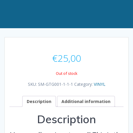
€
25,00
Out of stock
SKU:
SM-GTG001-1-1-1
Category:
VINYL
Description
Additional information
Description