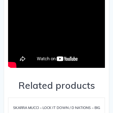
Related products
SKARRA MUCCI – LOCK IT DOWN / D NATIONS – BIG