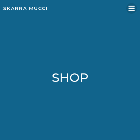
Skip
SKARRA MUCCI
to
content
SHOP