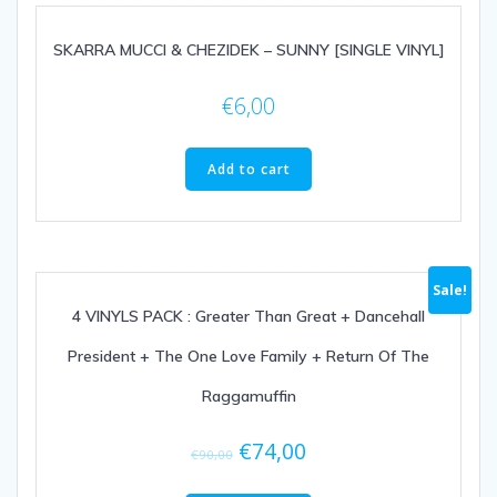
SKARRA MUCCI & CHEZIDEK – SUNNY [SINGLE VINYL]
€
6,00
Add to cart
Sale!
4 VINYLS PACK : Greater Than Great + Dancehall
President + The One Love Family + Return Of The
Raggamuffin
€
74,00
€
90,00