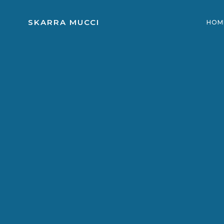
Skip
to
SKARRA MUCCI
HOM
content