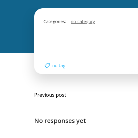
Categories:
no category
no tag
Post
Previous post
navigation
No responses yet