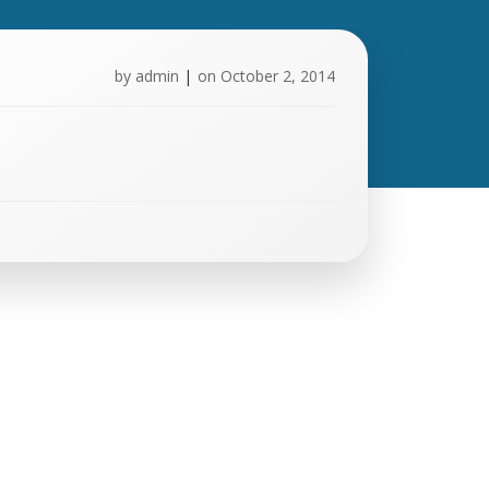
by
admin
|
on
October 2, 2014