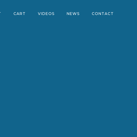
T
CART
VIDEOS
NEWS
CONTACT