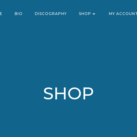
E
BIO
DISCOGRAPHY
SHOP
MY ACCOUN
SHOP