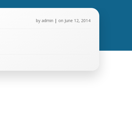
by
admin
|
on
June 12, 2014