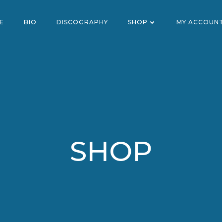
E
BIO
DISCOGRAPHY
SHOP
MY ACCOUN
SHOP