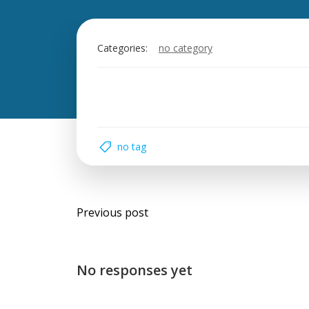
Categories:
no category
no tag
Post
Previous post
navigation
No responses yet