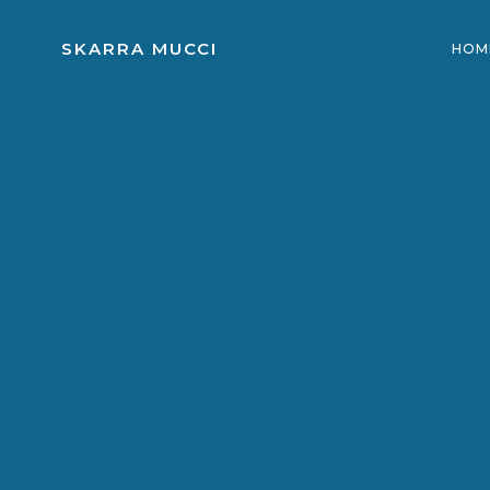
Skip
to
SKARRA MUCCI
HOM
content