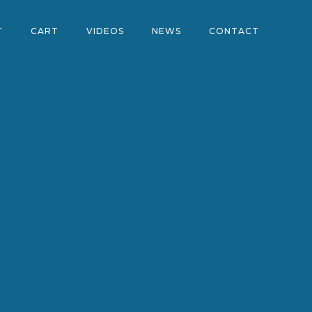
T
CART
VIDEOS
NEWS
CONTACT