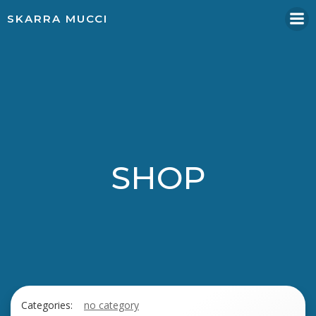
Skip
SKARRA MUCCI
to
content
SHOP
Categories:
no category