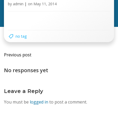
by
admin
|
on
May 11, 2014
no tag
Post
Previous post
navigation
No responses yet
Leave a Reply
You must be
logged in
to post a comment.