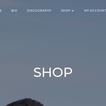
E
BIO
DISCOGRAPHY
SHOP
MY ACCOUN
SHOP