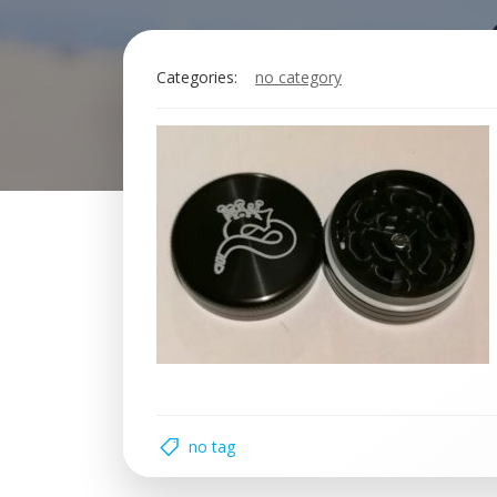
Categories:
no category
no tag