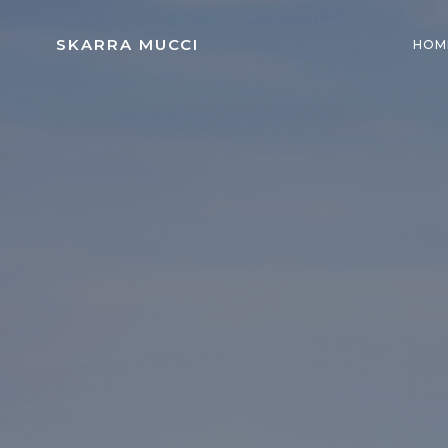
Skip
to
SKARRA MUCCI
HOM
content