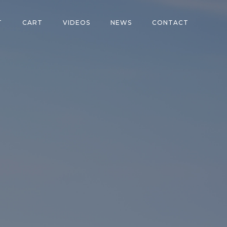
T
CART
VIDEOS
NEWS
CONTACT