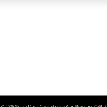
© 2026 Skarra Mucci. Created using WordPress and
Colibri