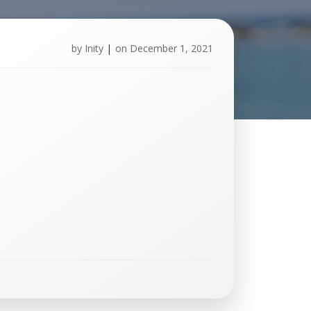
by
Inity
|
on
December 1, 2021