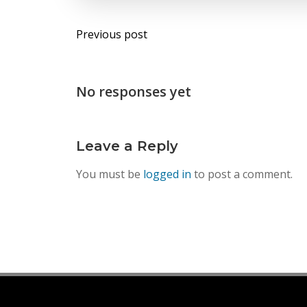
Post
Previous post
navigation
No responses yet
Leave a Reply
You must be
logged in
to post a comment.