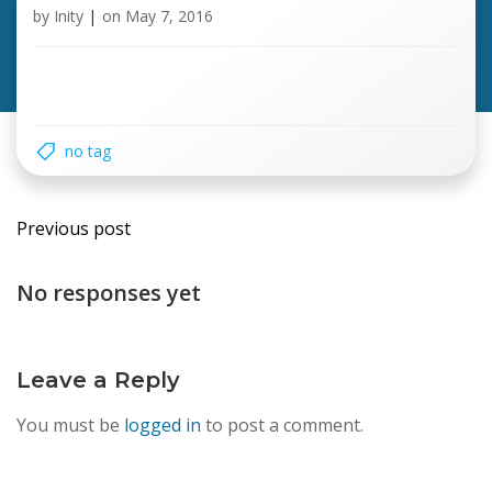
by
Inity
|
on
May 7, 2016
no tag
Post
Previous post
navigation
No responses yet
Leave a Reply
You must be
logged in
to post a comment.