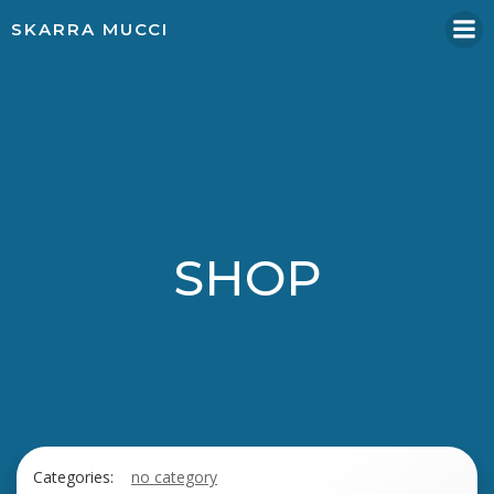
Skip
SKARRA MUCCI
to
content
SHOP
Categories:
no category